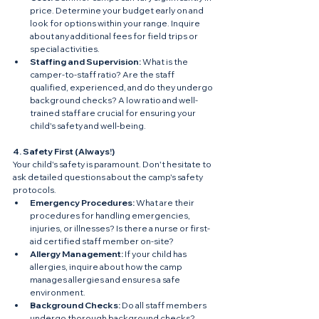
price. Determine your budget early on and 
look for options within your range. Inquire 
about any additional fees for field trips or 
special activities.
Staffing and Supervision:
 What is the 
camper-to-staff ratio? Are the staff 
qualified, experienced, and do they undergo 
background checks? A low ratio and well-
trained staff are crucial for ensuring your 
child's safety and well-being.
4. Safety First (Always!)
Your child's safety is paramount. Don't hesitate to 
ask detailed questions about the camp's safety 
protocols.
Emergency Procedures:
 What are their 
procedures for handling emergencies, 
injuries, or illnesses? Is there a nurse or first-
aid certified staff member on-site?
Allergy Management:
 If your child has 
allergies, inquire about how the camp 
manages allergies and ensures a safe 
environment.
Background Checks:
 Do all staff members 
undergo thorough background checks?