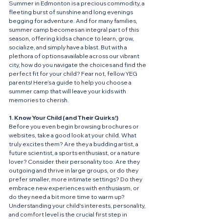
Summer in Edmonton is a precious commodity, a 
fleeting burst of sunshine and long evenings 
begging for adventure. And for many families, 
summer camp becomes an integral part of this 
season, offering kids a chance to learn, grow, 
socialize, and simply have a blast. But with a 
plethora of options available across our vibrant 
city, how do you navigate the choices and find the 
perfect fit for your child? Fear not, fellow YEG 
parents! Here’s a guide to help you choose a 
summer camp that will leave your kids with 
memories to cherish.
1. Know Your Child (and Their Quirks!)
Before you even begin browsing brochures or 
websites, take a good look at your child. What 
truly excites them? Are they a budding artist, a 
future scientist, a sports enthusiast, or a nature 
lover? Consider their personality too. Are they 
outgoing and thrive in large groups, or do they 
prefer smaller, more intimate settings? Do they 
embrace new experiences with enthusiasm, or 
do they need a bit more time to warm up? 
Understanding your child's interests, personality, 
and comfort level is the crucial first step in 