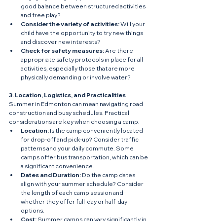
good balance between structured activities 
and free play?
Consider the variety of activities:
 Will your 
child have the opportunity to try new things 
and discover new interests?
Check for safety measures:
 Are there 
appropriate safety protocols in place for all 
activities, especially those that are more 
physically demanding or involve water?
3. Location, Logistics, and Practicalities
Summer in Edmonton can mean navigating road 
construction and busy schedules. Practical 
considerations are key when choosing a camp.
Location:
 Is the camp conveniently located 
for drop-off and pick-up? Consider traffic 
patterns and your daily commute. Some 
camps offer bus transportation, which can be 
a significant convenience.
Dates and Duration:
 Do the camp dates 
align with your summer schedule? Consider 
the length of each camp session and 
whether they offer full-day or half-day 
options.
Cost:
 Summer camps can vary significantly in 