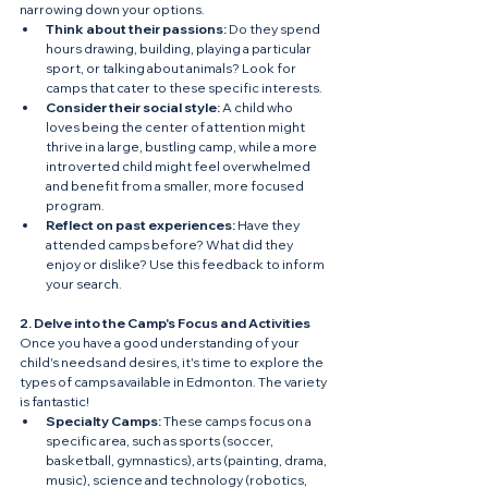
narrowing down your options.
Think about their passions:
 Do they spend 
hours drawing, building, playing a particular 
sport, or talking about animals? Look for 
camps that cater to these specific interests.
Consider their social style:
 A child who 
loves being the center of attention might 
thrive in a large, bustling camp, while a more 
introverted child might feel overwhelmed 
and benefit from a smaller, more focused 
program.
Reflect on past experiences:
 Have they 
attended camps before? What did they 
enjoy or dislike? Use this feedback to inform 
your search.
2. Delve into the Camp's Focus and Activities
Once you have a good understanding of your 
child's needs and desires, it's time to explore the 
types of camps available in Edmonton. The variety 
is fantastic!
Specialty Camps:
 These camps focus on a 
specific area, such as sports (soccer, 
basketball, gymnastics), arts (painting, drama, 
music), science and technology (robotics, 