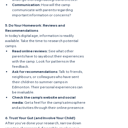
Communication:
 How will the camp 
communicate with parents regarding 
important information or concerns?
5. Do Your Homework: Reviews and 
Recommendations
In today's digital age, information is readily 
available. Take the time to research potential 
camps.
Read online reviews:
 See what other 
parents have to say about their experiences 
with the camp. Look for patterns in the 
feedback.
Ask for recommendations:
 Talk to friends, 
neighbours, or colleagues who have sent 
their children to summer camps in 
Edmonton. Their personal experiences can 
be invaluable.
Check the camp's website and social 
media:
 Get a feel for the camp's atmosphere 
and activities through their online presence.
6. Trust Your Gut (and Involve Your Child!)
After you've done your research, narrow down 