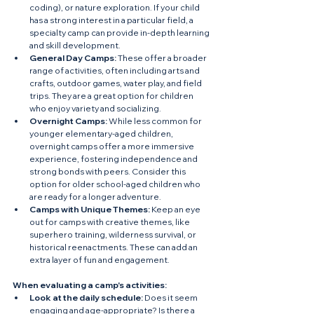
coding), or nature exploration. If your child 
has a strong interest in a particular field, a 
specialty camp can provide in-depth learning 
and skill development.
General Day Camps:
 These offer a broader 
range of activities, often including arts and 
crafts, outdoor games, water play, and field 
trips. They are a great option for children 
who enjoy variety and socializing.
Overnight Camps:
 While less common for 
younger elementary-aged children, 
overnight camps offer a more immersive 
experience, fostering independence and 
strong bonds with peers. Consider this 
option for older school-aged children who 
are ready for a longer adventure.  
Camps with Unique Themes:
 Keep an eye 
out for camps with creative themes, like 
superhero training, wilderness survival, or 
historical reenactments. These can add an 
extra layer of fun and engagement.  
When evaluating a camp's activities:
Look at the daily schedule:
 Does it seem 
engaging and age-appropriate? Is there a 