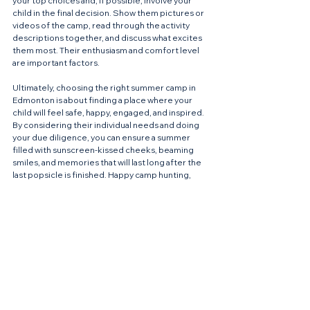
your top choices and, if possible, involve your 
child in the final decision. Show them pictures or 
videos of the camp, read through the activity 
descriptions together, and discuss what excites 
them most. Their enthusiasm and comfort level 
are important factors.
Ultimately, choosing the right summer camp in 
Edmonton is about finding a place where your 
child will feel safe, happy, engaged, and inspired. 
By considering their individual needs and doing 
your due diligence, you can ensure a summer 
filled with sunscreen-kissed cheeks, beaming 
smiles, and memories that will last long after the 
last popsicle is finished. Happy camp hunting, 
YEG parents!
See All