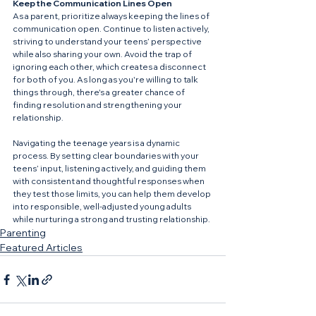
Keep the Communication Lines Open
As a parent, prioritize always keeping the lines of 
communication open. Continue to listen actively, 
striving to understand your teens’ perspective 
while also sharing your own. Avoid the trap of 
ignoring each other, which creates a disconnect 
for both of you. As long as you're willing to talk 
things through, there's a greater chance of 
finding resolution and strengthening your 
relationship.
Navigating the teenage years is a dynamic 
process. By setting clear boundaries with your 
teens’ input, listening actively, and guiding them 
with consistent and thoughtful responses when 
they test those limits, you can help them develop 
into responsible, well-adjusted young adults 
while nurturing a strong and trusting relationship.
Parenting
Featured Articles