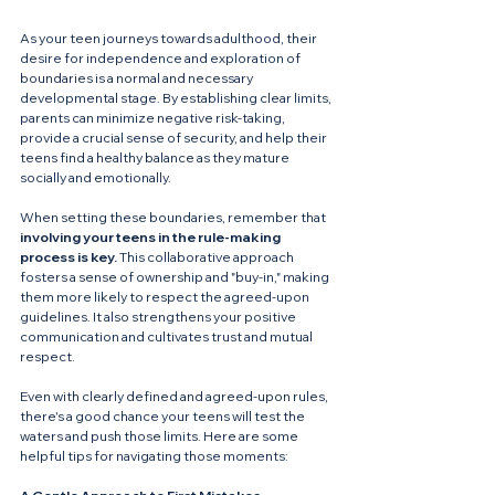
As your teen journeys towards adulthood, their 
desire for independence and exploration of 
boundaries is a normal and necessary 
developmental stage. By establishing clear limits, 
parents can minimize negative risk-taking, 
provide a crucial sense of security, and help their 
teens find a healthy balance as they mature 
socially and emotionally.
When setting these boundaries, remember that 
involving your teens in the rule-making 
process is key.
 This collaborative approach 
fosters a sense of ownership and "buy-in," making 
them more likely to respect the agreed-upon 
guidelines. It also strengthens your positive 
communication and cultivates trust and mutual 
respect.
Even with clearly defined and agreed-upon rules, 
there's a good chance your teens will test the 
waters and push those limits. Here are some 
helpful tips for navigating those moments: