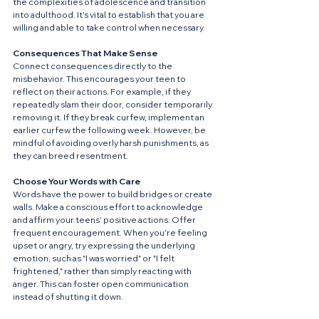
the complexities of adolescence and transition 
into adulthood. It's vital to establish that you are 
willing and able to take control when necessary.
Consequences That Make Sense
Connect consequences directly to the 
misbehavior. This encourages your teen to 
reflect on their actions. For example, if they 
repeatedly slam their door, consider temporarily 
removing it. If they break curfew, implement an 
earlier curfew the following week. However, be 
mindful of avoiding overly harsh punishments, as 
they can breed resentment.
Choose Your Words with Care
Words have the power to build bridges or create 
walls. Make a conscious effort to acknowledge 
and affirm your teens’ positive actions. Offer 
frequent encouragement. When you're feeling 
upset or angry, try expressing the underlying 
emotion, such as "I was worried" or "I felt 
frightened," rather than simply reacting with 
anger. This can foster open communication 
instead of shutting it down.