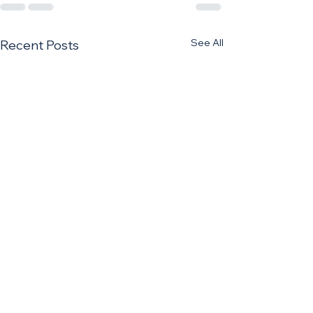
See All
Recent Posts