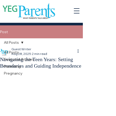
Post
All Posts
Guest Writer
All Posts
Aug 28, 2025
2 min read
Navigating the Teen Years: Setting
Featured Articles
Boundaries and Guiding Independence
Parenting
Pregnancy