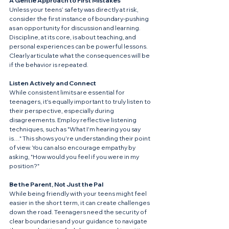
A Gentle Approach to First Mistakes
Unless your teens’ safety was directly at risk, 
consider the first instance of boundary-pushing 
as an opportunity for discussion and learning. 
Discipline, at its core, is about teaching, and 
personal experiences can be powerful lessons. 
Clearly articulate what the consequences will be 
if the behavior is repeated.
Listen Actively and Connect
While consistent limits are essential for 
teenagers, it's equally important to truly listen to 
their perspective, especially during 
disagreements. Employ reflective listening 
techniques, such as "What I'm hearing you say 
is…" This shows you're understanding their point 
of view. You can also encourage empathy by 
asking, "How would you feel if you were in my 
position?"
Be the Parent, Not Just the Pal
While being friendly with your teens might feel 
easier in the short term, it can create challenges 
down the road. Teenagers need the security of 
clear boundaries and your guidance to navigate 