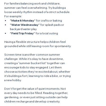
For families balancing work and childcare, 
summer can feel overwhelming. Try building a 
loose weekly rhythm instead of a strict schedule. 
For example:
“Make It Monday”
 for crafts or baking
“Water Wednesday”
 for splash pads or 
backyard water play
“Field Trip Friday”
 for a local outing
Having a flexible structure helps children feel 
grounded while still leaving room for spontaneity.
Screen time is another common summer 
challenge. While it’s okay to have downtime, 
creating a “summer bucket list” together can 
encourage kids to stay engaged. Let them 
choose activities they’re excited about, whether 
it’s building a fort, learning to ride a bike, or trying 
a new hobby.
Don’t forget the value of quiet moments. Not 
every day needs to be filled. Reading together, 
gardening, or even just sitting outside can help 
children recharge and develop creativity.