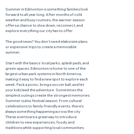
Summer in Edmonton is something families look 
forward to all year long. After months of cold 
weather and busy routines, the warmer season 
offers a chance to slow down, reconnect, and 
explore everything our city has to offer.
The good news? You don’t need elaborate plans 
or expensive trips to create a memorable 
summer.
Start with the basics: local parks, splash pads, and 
green spaces. Edmonton is home to one of the 
largest urban park systems in North America, 
making it easy to find a new spot to explore each 
week. Pack a picnic, bring a soccer ball, and let 
your kids lead the adventure. Sometimes the 
simplest outings create the strongest memories.
Summer is also festival season. From cultural 
celebrations to family-friendly events, there’s 
always something happening across the city. 
These events are a great way to introduce 
children to new experiences, foods, and 
traditions while supporting local communities.