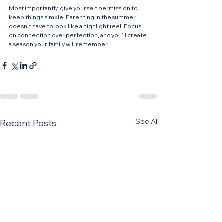
Most importantly, give yourself permission to 
keep things simple. Parenting in the summer 
doesn’t have to look like a highlight reel. Focus 
on connection over perfection, and you’ll create 
a season your family will remember.
See All
Recent Posts