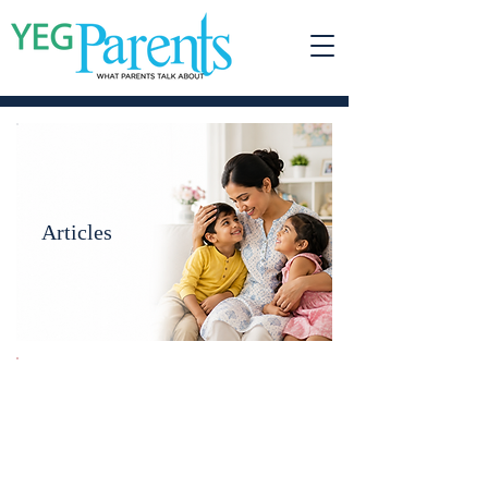
Articles