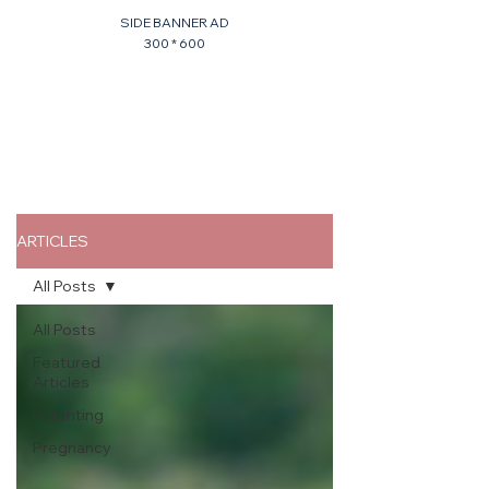
SIDE BANNER AD
300 * 600
ARTICLES
All Posts
All Posts
Featured
Articles
Parenting
Pregnancy